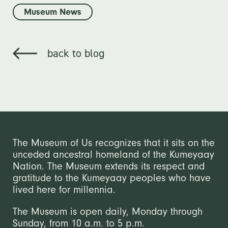
Museum News
back to blog
The Museum of Us recognizes that it sits on the
unceded ancestral homeland of the Kumeyaay
Nation. The Museum extends its respect and
gratitude to the Kumeyaay peoples who have
lived here for millennia.
The Museum is open daily, Monday through
Sunday, from 10 a.m. to 5 p.m.