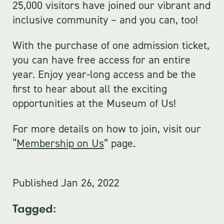
25,000 visitors have joined our vibrant and
inclusive community – and you can, too!
With the purchase of one admission ticket,
you can have free access for an entire
year. Enjoy year-long access and be the
first to hear about all the exciting
opportunities at the Museum of Us!
For more details on how to join, visit our
“
Membership on Us
” page.
Published
Jan 26, 2022
Tagged: