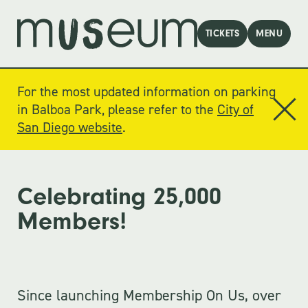
TICKETS
MENU
For the most updated information on parking
in Balboa Park, please refer to the
City of
San Diego website
.
Celebrating 25,000
Members!
Since launching Membership On Us, over