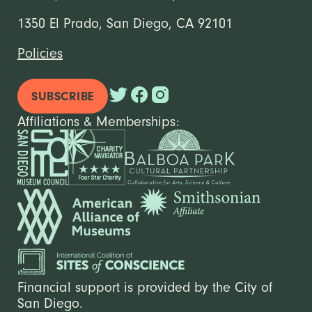
1350 El Prado, San Diego, CA 92101
Policies
SUBSCRIBE
Affiliations & Memberships:
Financial support is provided by the City of
San Diego.