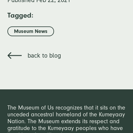
Tagged:
Museum News
back to blog
The Museum of Us recognizes that it sits on the
unceded ancestral homeland of the Kumeyaay
Nation. The Museum extends its respect and
gratitude to the Kumeyaay peoples who have