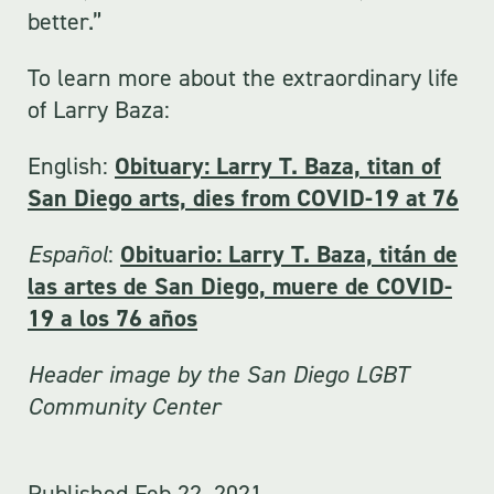
better.”
To learn more about the extraordinary life
of Larry Baza:
English:
Obituary: Larry T. Baza, titan of
San Diego arts, dies from COVID-19 at 76
Español
:
Obituario: Larry T. Baza, titán de
las artes de San Diego, muere de COVID-
19 a los 76 años
Header image by the San Diego LGBT
Community Center
Published
Feb 22, 2021