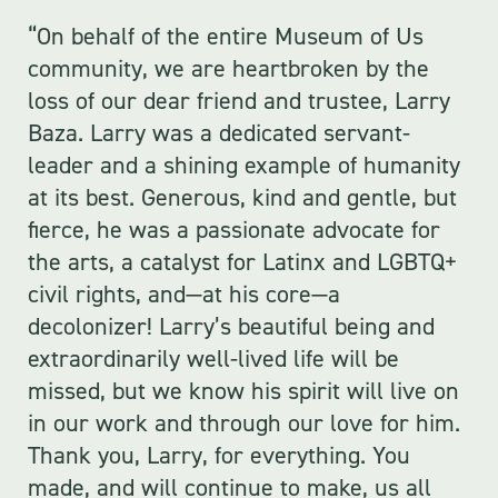
“On behalf of the entire Museum of Us
community, we are heartbroken by the
loss of our dear friend and trustee, Larry
Baza. Larry was a dedicated servant-
leader and a shining example of humanity
at its best. Generous, kind and gentle, but
fierce, he was a passionate advocate for
the arts, a catalyst for Latinx and LGBTQ+
civil rights, and—at his core—a
decolonizer! Larry’s beautiful being and
extraordinarily well-lived life will be
missed, but we know his spirit will live on
in our work and through our love for him.
Thank you, Larry, for everything. You
made, and will continue to make, us all