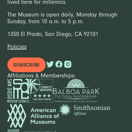
lived here for millennia.
The Museum is open daily, Monday through
Sunday, from 10 a.m. to 5 p.m.
1350 El Prado, San Diego, CA 92101
Policies
SUBSCRIBE
Affiliations & Memberships: