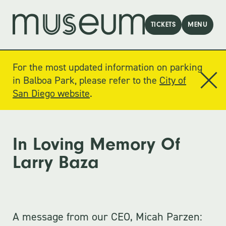
TICKETS
MENU
For the most updated information on parking
in Balboa Park, please refer to the
City of
San Diego website
.
In Loving Memory Of
Larry Baza
A message from our CEO, Micah Parzen: