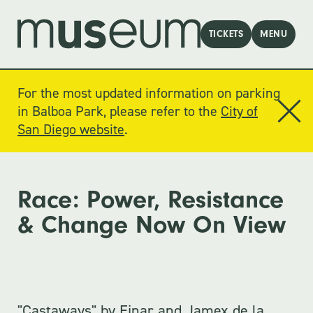
TICKETS
MENU
For the most updated information on parking
in Balboa Park, please refer to the
City of
San Diego website
.
Race: Power, Resistance
& Change Now On View
"Castaways" by Einar and Jamex de la 