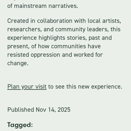
of mainstream narratives.
Created in collaboration with local artists,
researchers, and community leaders, this
experience highlights stories, past and
present, of how communities have
resisted oppression and worked for
change.
Plan your visit
to see this new experience.
Published
Nov 14, 2025
Tagged: