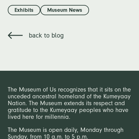
Exhibits
Museum News
back to blog
The Museum of Us recognizes that it sits on the
unceded ancestral homeland of the Kumeyaay
Nation. The Museum extends its respect and
gratitude to the Kumeyaay peoples who have
lived here for millennia.
The Museum is open daily, Monday through
Sunday, from 10 a.m. to 5 p.m.