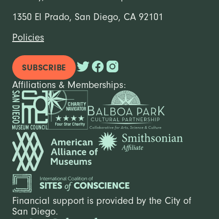
1350 El Prado, San Diego, CA 92101
Policies
SUBSCRIBE
Affiliations & Memberships:
Financial support is provided by the City of
San Diego.