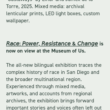
Torre, 2025. Mixed media: archival 
lenticular prints, LED light boxes, custom 
wallpaper.
𝘙𝘢𝘤𝘦: 𝘗𝘰𝘸𝘦𝘳, 𝘙𝘦𝘴𝘪𝘴𝘵𝘢𝘯𝘤𝘦 & 𝘊𝘩𝘢𝘯𝘨𝘦
is
now on view at the Museum of Us.
The all-new bilingual exhibition traces the
complex history of race in San Diego and
the broader multinational region.
Experienced through mixed media,
artworks, and accounts from regional
archives, the exhibition brings forward
important stories and voices often left out