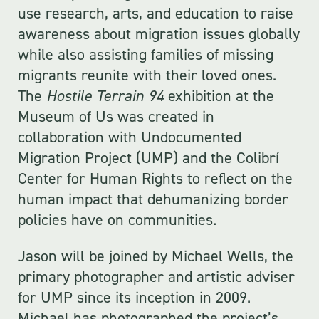
use research, arts, and education to raise
awareness about migration issues globally
while also assisting families of missing
migrants reunite with their loved ones.
The
Hostile Terrain 94
exhibition at the
Museum of Us was created in
collaboration with Undocumented
Migration Project (UMP) and the Colibrí
Center for Human Rights to reflect on the
human impact that dehumanizing border
policies have on communities.
Jason will be joined by Michael Wells, the
primary photographer and artistic adviser
for UMP since its inception in 2009.
Michael has photographed the project’s