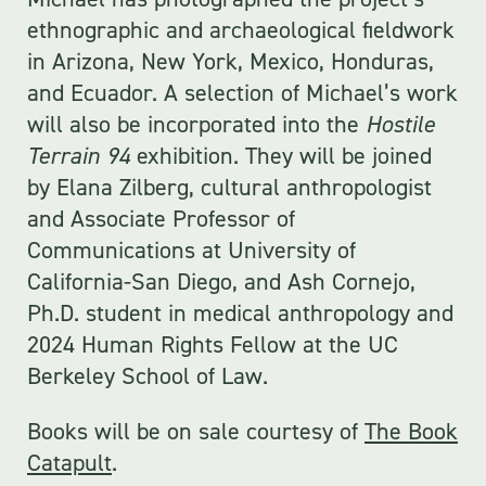
ethnographic and archaeological fieldwork
in Arizona, New York, Mexico, Honduras,
and Ecuador. A selection of Michael’s work
will also be incorporated into the
Hostile
Terrain 94
exhibition. They will be joined
by Elana Zilberg, cultural anthropologist
and Associate Professor of
Communications at University of
California-San Diego, and Ash Cornejo,
Ph.D. student in medical anthropology and
2024 Human Rights Fellow at the UC
Berkeley School of Law.
Books will be on sale courtesy of
The Book
Catapult
.