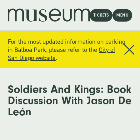
TICKETS
MENU
For the most updated information on parking
in Balboa Park, please refer to the
City of
San Diego website
.
Soldiers And Kings: Book
Discussion With Jason De
León