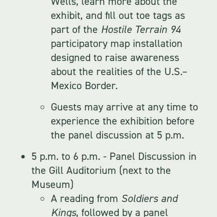
Wells, learn more about the
exhibit, and fill out toe tags as
part of the
Hostile Terrain 94
participatory map installation
designed to raise awareness
about the realities of the U.S.–
Mexico Border.
Guests may arrive at any time to
experience the exhibition before
the panel discussion at 5 p.m.
5 p.m. to 6 p.m. - Panel Discussion in
the Gill Auditorium (next to the
Museum)
A reading from
Soldiers and
Kings
, followed by a panel