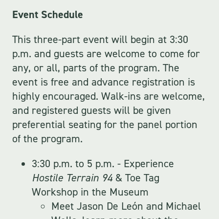
Event Schedule
This three-part event will begin at 3:30
p.m. and guests are welcome to come for
any, or all, parts of the program. The
event is free and advance registration is
highly encouraged. Walk-ins are welcome,
and registered guests will be given
preferential seating for the panel portion
of the program.
3:30 p.m. to 5 p.m. - Experience
Hostile Terrain 94
& Toe Tag
Workshop in the Museum
Meet Jason De León and Michael