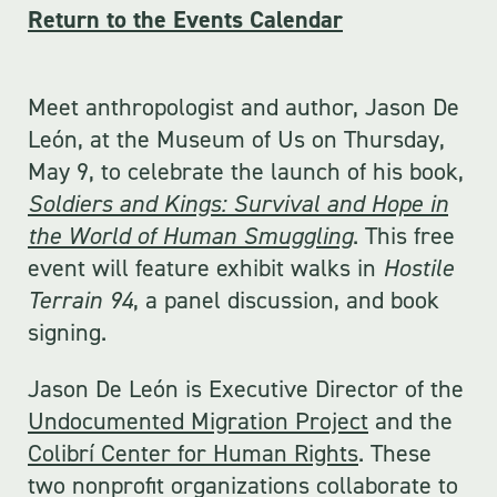
Return to the Events Calendar
Meet anthropologist and author, Jason De
León, at the Museum of Us on Thursday,
May 9, to celebrate the launch of his book,
Soldiers and Kings: Survival and Hope in
the World of Human Smuggling
. This free
event will feature exhibit walks in
Hostile
Terrain 94
, a panel discussion, and book
signing.
Jason De León is Executive Director of the
Undocumented Migration Project
and the
Colibrí Center for Human Rights
. These
two nonprofit organizations collaborate to