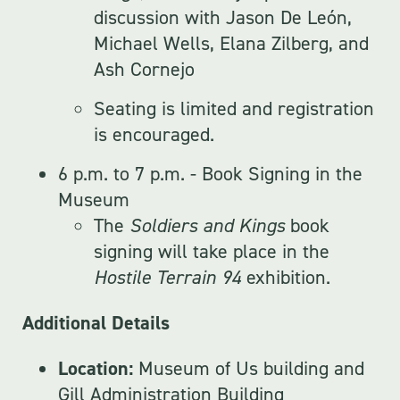
discussion with Jason De León,
Michael Wells, Elana Zilberg, and
Ash Cornejo
Seating is limited and registration
is encouraged.
6 p.m. to 7 p.m. - Book Signing in the
Museum
The
Soldiers and Kings
book
signing will take place in the
Hostile Terrain 94
exhibition.
Additional Details
Location:
Museum of Us building and
Gill Administration Building