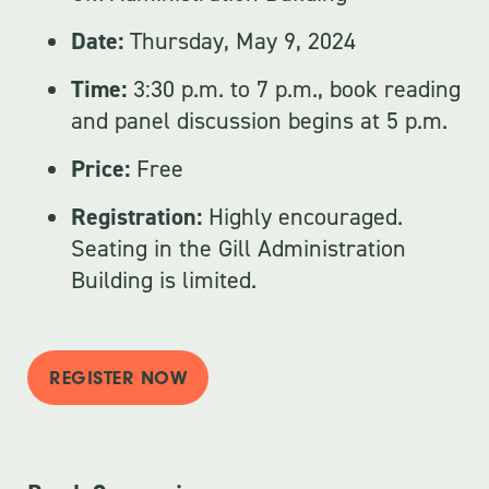
Date:
Thursday, May 9, 2024
Time:
3:30 p.m. to 7 p.m., book reading
and panel discussion begins at 5 p.m.
Price:
Free
Registration:
Highly encouraged.
Seating in the Gill Administration
Building is limited.
REGISTER NOW