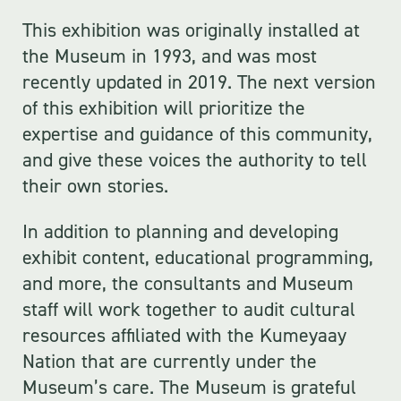
This exhibition was originally installed at
the Museum in 1993, and was most
recently updated in 2019. The next version
of this exhibition will prioritize the
expertise and guidance of this community,
and give these voices the authority to tell
their own stories.
In addition to planning and developing
exhibit content, educational programming,
and more, the consultants and Museum
staff will work together to audit cultural
resources affiliated with the Kumeyaay
Nation that are currently under the
Museum’s care. The Museum is grateful