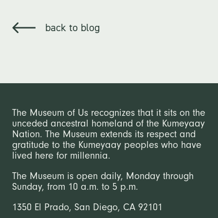
back to blog
The Museum of Us recognizes that it sits on the
unceded ancestral homeland of the Kumeyaay
Nation. The Museum extends its respect and
gratitude to the Kumeyaay peoples who have
lived here for millennia.
The Museum is open daily, Monday through
Sunday, from 10 a.m. to 5 p.m.
1350 El Prado, San Diego, CA 92101