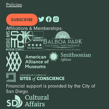
Policies
SUBSCRIBE
Affiliations & Memberships:
Financial support is provided by the City of
San Diego.