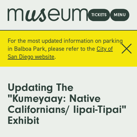
TICKETS
MENU
For the most updated information on parking
in Balboa Park, please refer to the
City of
San Diego website
.
Updating The
"Kumeyaay: Native
Californians/ Iipai-Tipai"
Exhibit