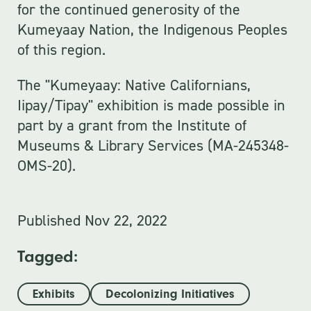
for the continued generosity of the
Kumeyaay Nation, the Indigenous Peoples
of this region.
The "Kumeyaay: Native Californians,
Iipay/Tipay" exhibition is made possible in
part by a grant from the Institute of
Museums & Library Services (MA-245348-
OMS-20).
Published
Nov 22, 2022
Tagged:
Exhibits
Decolonizing Initiatives