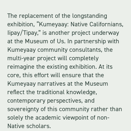
The replacement of the longstanding
exhibition, “Kumeyaay: Native Californians,
Iipay/Tipay,” is another project underway
at the Museum of Us. In partnership with
Kumeyaay community consultants, the
multi-year project will completely
reimagine the existing exhibition. At its
core, this effort will ensure that the
Kumeyaay narratives at the Museum
reflect the traditional knowledge,
contemporary perspectives, and
sovereignty of this community rather than
solely the academic viewpoint of non-
Native scholars.