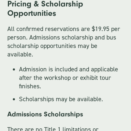
Pricing & Scholarship
Opportunities
All confirmed reservations are $19.95 per
person. Admissions scholarship and bus
scholarship opportunities may be
available.
Admission is included and applicable
after the workshop or exhibit tour
finishes.
Scholarships may be available.
Admissions Scholarships
There are no Title 1 limitations or