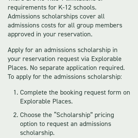
requirements for K-12 schools.
Admissions scholarships cover all
admissions costs for all group members
approved in your reservation.
Apply for an admissions scholarship in
your reservation request via Explorable
Places. No separate application required.
To apply for the admissions scholarship:
Complete the booking request form on
Explorable Places.
Choose the “Scholarship” pricing
option to request an admissions
scholarship.