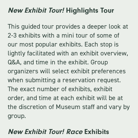
New Exhibit Tour!
Highlights Tour
This guided tour provides a deeper look at
2-3 exhibits with a mini tour of some of
our most popular exhibits. Each stop is
lightly facilitated with an exhibit overview,
Q&A, and time in the exhibit. Group
organizers will select exhibit preferences
when submitting a reservation request.
The exact number of exhibits, exhibit
order, and time at each exhibit will be at
the discretion of Museum staff and vary by
group.
New Exhibit Tour! Race
Exhibits