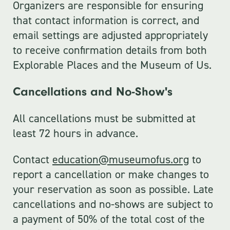
Organizers are responsible for ensuring
that contact information is correct, and
email settings are adjusted appropriately
to receive confirmation details from both
Explorable Places and the Museum of Us.
Cancellations and No-Show's
All cancellations must be submitted at
least 72 hours in advance.
Contact
education@museumofus.org
to
report a cancellation or make changes to
your reservation as soon as possible. Late
cancellations and no-shows are subject to
a payment of 50% of the total cost of the