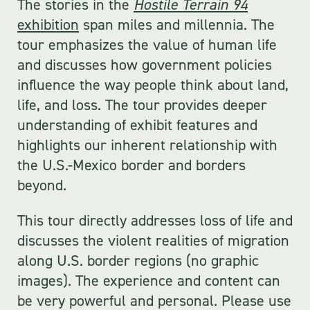
The stories in the
Hostile Terrain 94
exhibition
span miles and millennia. The
tour emphasizes the value of human life
and discusses how government policies
influence the way people think about land,
life, and loss. The tour provides deeper
understanding of exhibit features and
highlights our inherent relationship with
the U.S.-Mexico border and borders
beyond.
This tour directly addresses loss of life and
discusses the violent realities of migration
along U.S. border regions (no graphic
images). The experience and content can
be very powerful and personal. Please use