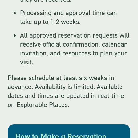
Processing and approval time can
take up to 1-2 weeks.
All approved reservation requests will
receive official confirmation, calendar
invitation, and resources to plan your
visit.
Please schedule at least six weeks in
advance. Availability is limited. Available
dates and times are updated in real-time
on Explorable Places.
How to Make a Reservation