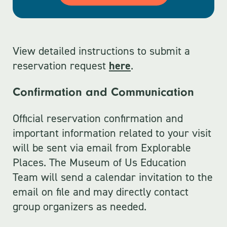
View detailed instructions to submit a
reservation request
here
.
Confirmation and Communication
Official reservation confirmation and
important information related to your visit
will be sent via email from Explorable
Places. The Museum of Us Education
Team will send a calendar invitation to the
email on file and may directly contact
group organizers as needed.