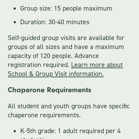
Group size: 15 people maximum
Duration: 30-40 minutes
Self-guided group visits are available for
groups of all sizes and have a maximum
capacity of 120 people. Advance
registration required.
Learn more about
School & Group Visit information.
Chaperone Requirements
All student and youth groups have specific
chaperone requirements.
K-5th grade: 1 adult required per 4