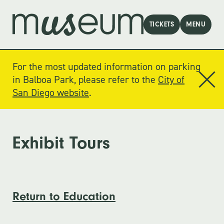
TICKETS
MENU
For the most updated information on parking
in Balboa Park, please refer to the
City of
San Diego website
.
Exhibit Tours
Return to Education