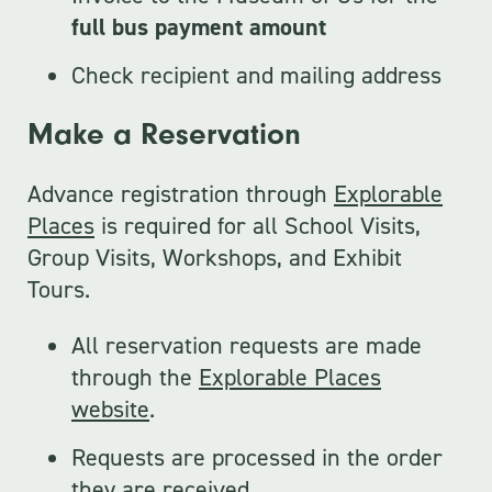
full bus payment amount
Check recipient and mailing address
Make a Reservation
Advance registration through
Explorable
Places
is required for all School Visits,
Group Visits, Workshops, and Exhibit
Tours.
All reservation requests are made
through the
Explorable Places
website
.
Requests are processed in the order
they are received.