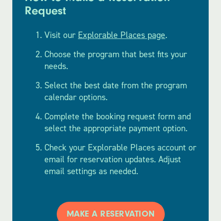
Request
Visit our
Explorable Places page
.
Choose the program that best fits your
needs.
Select the best date from the program
calendar options.
Complete the booking request form and
select the appropriate payment option.
Check your Explorable Places account or
email for reservation updates. Adjust
email settings as needed.
MAKE A RESERVATION