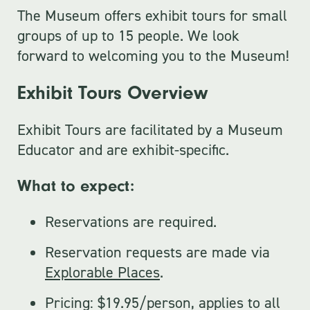
The Museum offers exhibit tours for small
groups of up to 15 people. We look
forward to welcoming you to the Museum!
Exhibit Tours Overview
Exhibit Tours are facilitated by a Museum
Educator and are exhibit-specific.
What to expect:
Reservations are required.
Reservation requests are made via
Explorable Places
.
Pricing: $19.95/person, applies to all