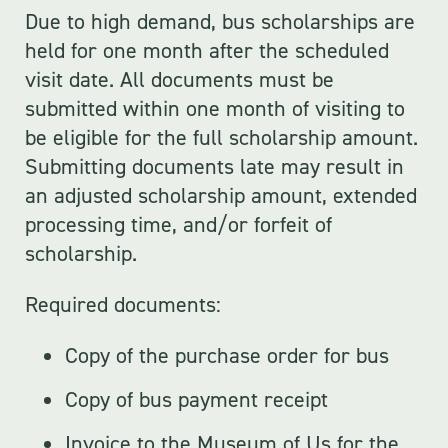
Due to high demand, bus scholarships are
held for one month after the scheduled
visit date. All documents must be
submitted within one month of visiting to
be eligible for the full scholarship amount.
Submitting documents late may result in
an adjusted scholarship amount, extended
processing time, and/or forfeit of
scholarship.
Required documents:
Copy of the purchase order for bus
Copy of bus payment receipt
Invoice to the Museum of Us for the