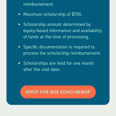
reimbursement.
Maximum scholarship of $700.
Scholarship amount determined by
equity-based information and availability
of funds at the time of processing.
Specific documentation is required to
process the scholarship reimbursement.
Scholarships are held for one month
after the visit date.
APPLY FOR BUS SCHOLARSHIP