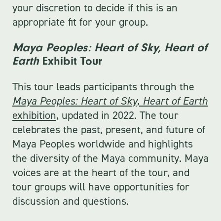
your discretion to decide if this is an
appropriate fit for your group.
Maya Peoples: Heart of Sky, Heart of
Earth
Exhibit Tour
This tour leads participants through the
Maya Peoples: Heart of Sky, Heart of Earth
exhibition
, updated in 2022. The tour
celebrates the past, present, and future of
Maya Peoples worldwide and highlights
the diversity of the Maya community. Maya
voices are at the heart of the tour, and
tour groups will have opportunities for
discussion and questions.