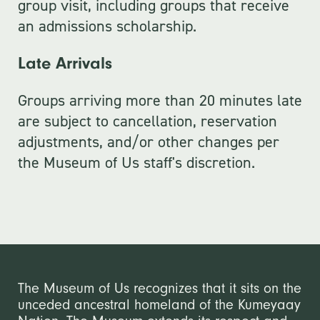
group visit, including groups that receive
an admissions scholarship.
Late Arrivals
Groups arriving more than 20 minutes late
are subject to cancellation, reservation
adjustments, and/or other changes per
the Museum of Us staff's discretion.
The Museum of Us recognizes that it sits on the
unceded ancestral homeland of the Kumeyaay