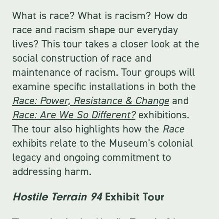
What is race? What is racism? How do
race and racism shape our everyday
lives? This tour takes a closer look at the
social construction of race and
maintenance of racism. Tour groups will
examine specific installations in both the
Race: Power, Resistance & Change
and
Race: Are We So Different?
exhibitions.
The tour also highlights how the
Race
exhibits relate to the Museum's colonial
legacy and ongoing commitment to
addressing harm.
Hostile Terrain 94
Exhibit Tour