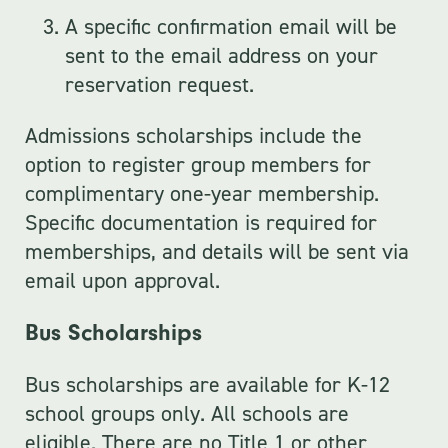
A specific confirmation email will be
sent to the email address on your
reservation request.
Admissions scholarships include the
option to register group members for
complimentary one-year membership.
Specific documentation is required for
memberships, and details will be sent via
email upon approval.
Bus Scholarships
Bus scholarships are available for K-12
school groups only. All schools are
eligible. There are no Title 1 or other