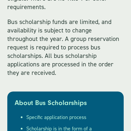
requirements.
Bus scholarship funds are limited, and
availability is subject to change
throughout the year. A group reservation
request is required to process bus
scholarships. All bus scholarship
applications are processed in the order
they are received.
About Bus Scholarships
Specific application process
Scholarship is in the form of a