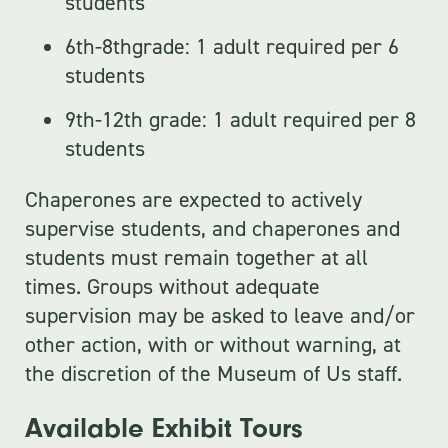
students
6th-8thgrade: 1 adult required per 6
students
9th-12th grade: 1 adult required per 8
students
Chaperones are expected to actively
supervise students, and chaperones and
students must remain together at all
times. Groups without adequate
supervision may be asked to leave and/or
other action, with or without warning, at
the discretion of the Museum of Us staff.
Available Exhibit Tours