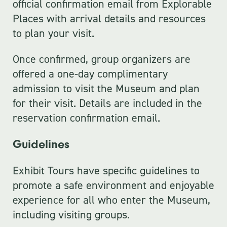
official confirmation email from Explorable
Places with arrival details and resources
to plan your visit.
Once confirmed, group organizers are
offered a one-day complimentary
admission to visit the Museum and plan
for their visit. Details are included in the
reservation confirmation email.
Guidelines
Exhibit Tours have specific guidelines to
promote a safe environment and enjoyable
experience for all who enter the Museum,
including visiting groups.