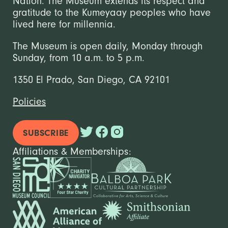
Nation. The Museum extends its respect and
gratitude to the Kumeyaay peoples who have
lived here for millennia.
The Museum is open daily, Monday through
Sunday, from 10 a.m. to 5 p.m.
1350 El Prado, San Diego, CA 92101
Policies
SUBSCRIBE
Affiliations & Memberships: