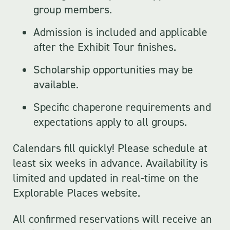
group members.
Admission is included and applicable
after the Exhibit Tour finishes.
Scholarship opportunities
may be
available.
Specific chaperone requirements and
expectations apply to all groups.
Calendars fill quickly! Please schedule at
least six weeks in advance. Availability is
limited and updated in real-time on the
Explorable Places website.
All confirmed reservations will receive an