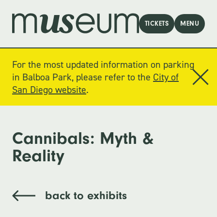
TICKETS
MENU
For the most updated information on parking
in Balboa Park, please refer to the
City of
San Diego website
.
Cannibals: Myth &
Reality
back to exhibits