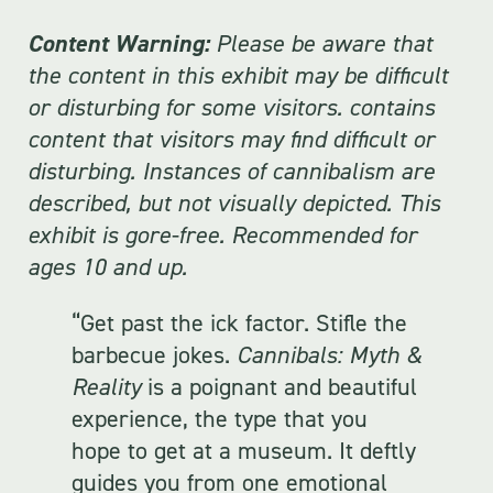
Content Warning:
Please be aware that
the content in this exhibit may be difficult
or disturbing for some visitors. contains
content that visitors may find difficult or
disturbing. Instances of cannibalism are
described, but not visually depicted. This
exhibit is gore-free. Recommended for
ages 10 and up.
“Get past the ick factor. Stifle the
barbecue jokes.
Cannibals: Myth &
Reality
is a poignant and beautiful
experience, the type that you
hope to get at a museum. It deftly
guides you from one emotional