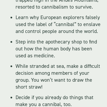
resorted to cannibalism to survive.
Learn why European explorers falsely
used the label of “cannibal” to enslave
and control people around the world.
Step into the apothecary shop to find
out how the human body has been
used as medicine.
While stranded at sea, make a difficult
decision among members of your
group. You won’t want to draw the
short straw!
Decide if you already do things that
make you a cannibal, too.