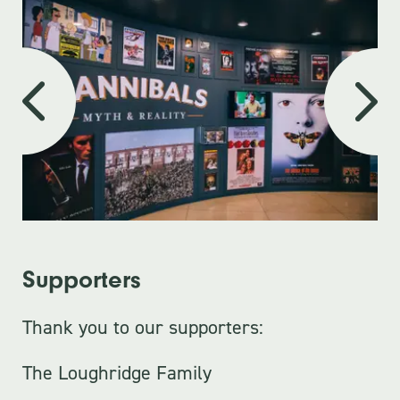
Supporters
Thank you to our supporters:
The Loughridge Family