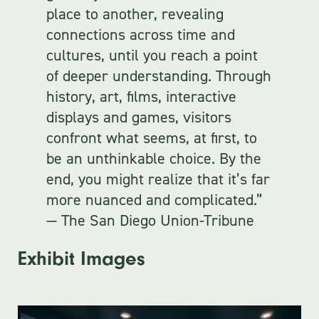
place to another, revealing
connections across time and
cultures, until you reach a point
of deeper understanding. Through
history, art, films, interactive
displays and games, visitors
confront what seems, at first, to
be an unthinkable choice. By the
end, you might realize that it’s far
more nuanced and complicated.”
— The San Diego Union-Tribune
Exhibit Images