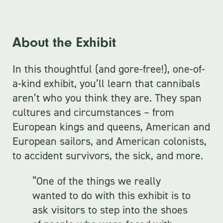
About the Exhibit
In this thoughtful (and gore-free!), one-of-
a-kind exhibit, you’ll learn that cannibals
aren’t who you think they are. They span
cultures and circumstances – from
European kings and queens, American and
European sailors, and American colonists,
to accident survivors, the sick, and more.
“One of the things we really
wanted to do with this exhibit is to
ask visitors to step into the shoes