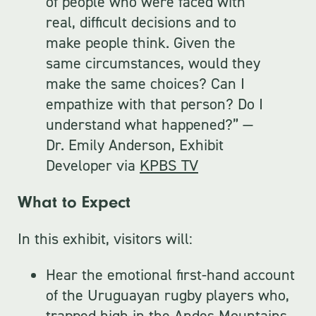
of people who were faced with
real, difficult decisions and to
make people think. Given the
same circumstances, would they
make the same choices? Can I
empathize with that person? Do I
understand what happened?” —
Dr. Emily Anderson, Exhibit
Developer via
KPBS TV
What to Expect
In this exhibit, visitors will:
Hear the emotional first-hand account
of the Uruguayan rugby players who,
trapped high in the Andes Mountains,