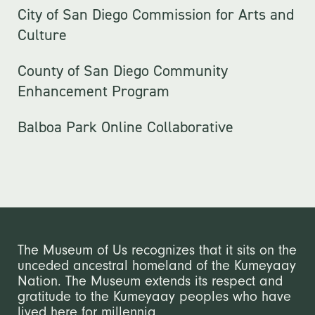
City of San Diego Commission for Arts and
Culture
County of San Diego Community
Enhancement Program
Balboa Park Online Collaborative
The Museum of Us recognizes that it sits on the
unceded ancestral homeland of the Kumeyaay
Nation. The Museum extends its respect and
gratitude to the Kumeyaay peoples who have
lived here for millennia.