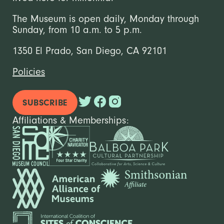
The Museum is open daily, Monday through
Sunday, from 10 a.m. to 5 p.m.
1350 El Prado, San Diego, CA 92101
Policies
SUBSCRIBE
Affiliations & Memberships: